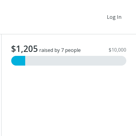
Log In
$1,205
$10,000
raised by 7 people