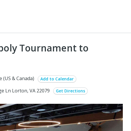
oly Tournament to
e (US & Canada)
Add to Calendar
ge Ln Lorton, VA 22079
Get Directions