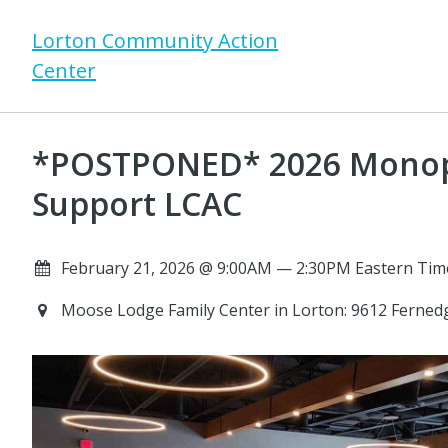
Lorton Community Action
Center
*POSTPONED* 2026 Monop
Support LCAC
February 21, 2026 @ 9:00AM — 2:30PM Eastern Tim
Moose Lodge Family Center in Lorton: 9612 Ferned